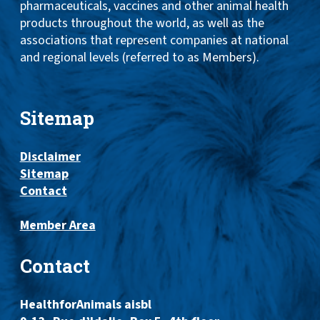
pharmaceuticals, vaccines and other animal health
products throughout the world, as well as the
associations that represent companies at national
and regional levels (referred to as Members).
Sitemap
Disclaimer
Sitemap
Contact
Member Area
Contact
HealthforAnimals aisbl