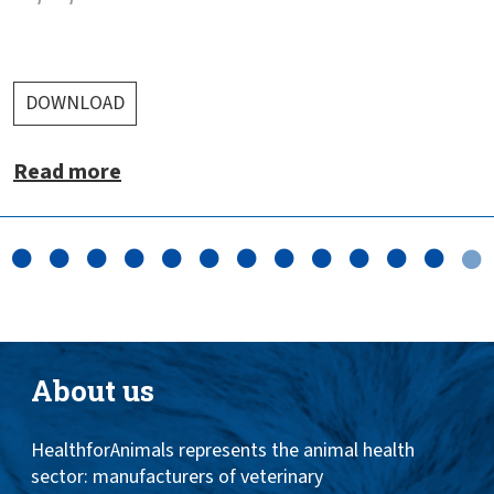
DOWNLOAD
Read more
About us
HealthforAnimals represents the animal health
sector: manufacturers of veterinary