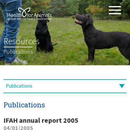
Toggle
ABOUT
naviga
ANIMAL HEALTH PRODUCTS
:
Resources
IMPORTANCE OF ANIMALS
Publications
GLOBAL CHALLENGES
RESOURCES
REPORTS
DATA
Publications
IFAH annual report 2005
04/01/2005