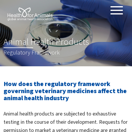
Toggle
ABOUT
naviga
ANIMAL HEALTH PRODUCTS
:
Animal Health Products
IMPORTANCE OF ANIMALS
Regulatory Framework
GLOBAL CHALLENGES
RESOURCES
REPORTS
How does the regulatory framework
DATA
governing veterinary medicines affect the
animal health industry
Animal health products are subjected to exhaustive
testing in the course of their development. Requests for
permission to market a veterinary medicine are granted