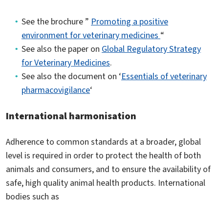
See the brochure ”
Promoting a positive
environment for veterinary medicines
“
See also the paper on
Global Regulatory Strategy
for Veterinary Medicines
.
See also the document on ‘
Essentials of veterinary
pharmacovigilance
‘
International harmonisation
Adherence to common standards at a broader, global
level is required in order to protect the health of both
animals and consumers, and to ensure the availability of
safe, high quality animal health products. International
bodies such as