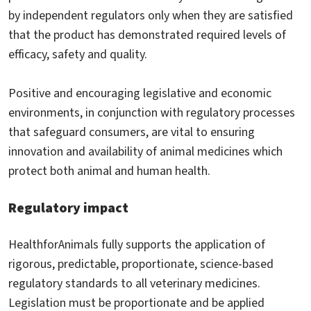
by independent regulators only when they are satisfied
that the product has demonstrated required levels of
efficacy, safety and quality.
Positive and encouraging legislative and economic
environments, in conjunction with regulatory processes
that safeguard consumers, are vital to ensuring
innovation and availability of animal medicines which
protect both animal and human health.
Regulatory impact
HealthforAnimals fully supports the application of
rigorous, predictable, proportionate, science-based
regulatory standards to all veterinary medicines.
Legislation must be proportionate and be applied