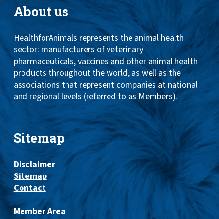
About us
HealthforAnimals represents the animal health
sector: manufacturers of veterinary
pharmaceuticals, vaccines and other animal health
products throughout the world, as well as the
associations that represent companies at national
and regional levels (referred to as Members).
Sitemap
Disclaimer
Sitemap
Contact
Member Area