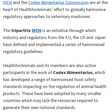
VICH
and the
Codex Alimentarius Commission
are at the
heart of HealthforAnimals’ effort to globally harmonise
regulatory approaches to veterinary medicines.
The
tripartite
VICH
is an initiative through which
industry and regulators from the EU, the US and Japan
have defined and implemented a series of harmonised
regulatory guidelines.
HealthforAnimals and its members are also active
participants in the work of
Codex Alimentarius
, which
has developed a range of harmonised food safety
standards impacting on the regulation of animal health
products. These have been adopted by many smaller
countries which may lack the resources required to
generate their own national standards.