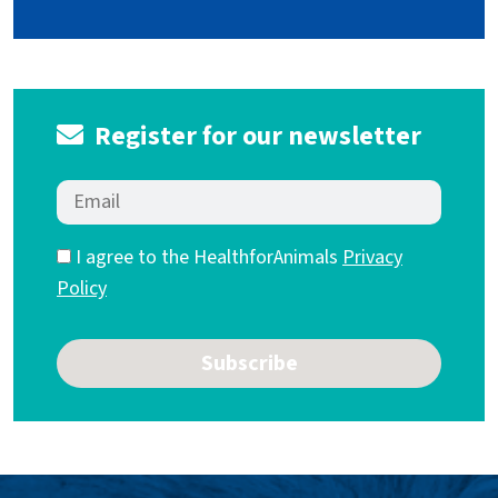
Register for our newsletter
I agree to the HealthforAnimals
Privacy
Policy