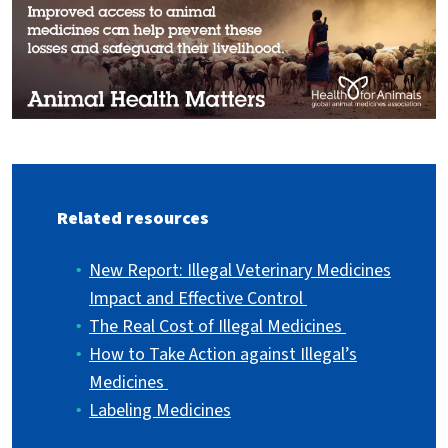
Related resources
New Report: Illegal Veterinary Medicines
Impact and Effective Control
The Real Cost of Illegal Medicines
How to Take Action against Illegal’s
Medicines
Labeling Medicines