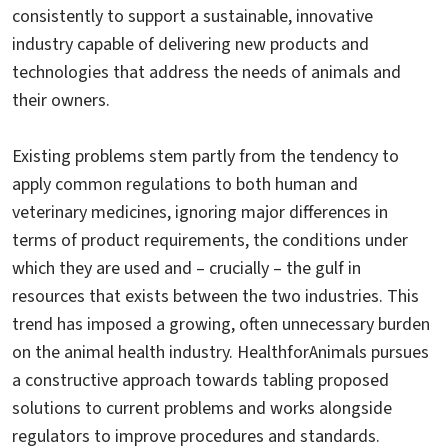
consistently to support a sustainable, innovative
industry capable of delivering new products and
technologies that address the needs of animals and
their owners.
Existing problems stem partly from the tendency to
apply common regulations to both human and
veterinary medicines, ignoring major differences in
terms of product requirements, the conditions under
which they are used and – crucially – the gulf in
resources that exists between the two industries. This
trend has imposed a growing, often unnecessary burden
on the animal health industry. HealthforAnimals pursues
a constructive approach towards tabling proposed
solutions to current problems and works alongside
regulators to improve procedures and standards.