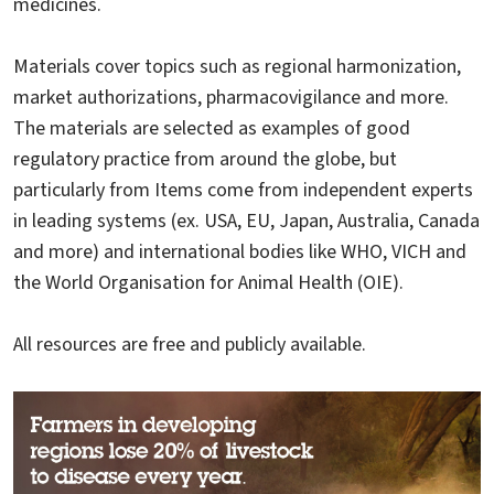
medicines.
Materials cover topics such as regional harmonization,
market authorizations, pharmacovigilance and more.
The materials are selected as examples of good
regulatory practice from around the globe, but
particularly from Items come from independent experts
in leading systems (ex. USA, EU, Japan, Australia, Canada
and more) and international bodies like WHO, VICH and
the World Organisation for Animal Health (OIE).
All resources are free and publicly available.