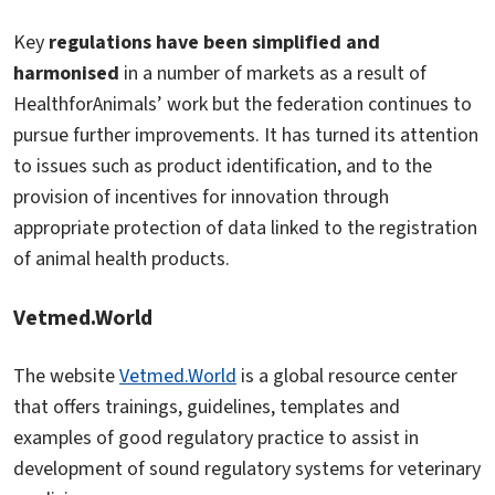
Key
regulations have been simplified and
harmonised
in a number of markets as a result of
HealthforAnimals’ work but the federation continues to
pursue further improvements. It has turned its attention
to issues such as product identification, and to the
provision of incentives for innovation through
appropriate protection of data linked to the registration
of animal health products.
Vetmed.World
The website
Vetmed.World
is a global resource center
that offers trainings, guidelines, templates and
examples of good regulatory practice to assist in
development of sound regulatory systems for veterinary