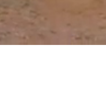
Our Roadmap to Reducing
the Need for Antibiotics
Through better prevention, detection and
control of animal disease, we can reduce the