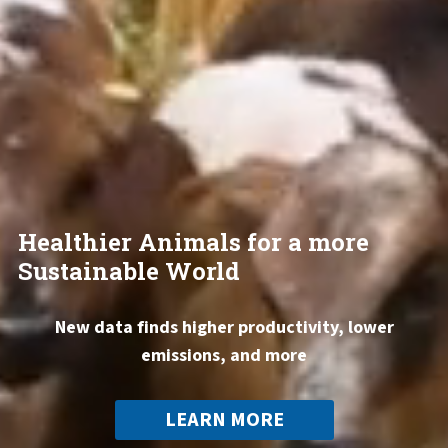
Healthier Animals for a more
Sustainable World
New data finds higher productivity, lower
emissions, and more
LEARN MORE