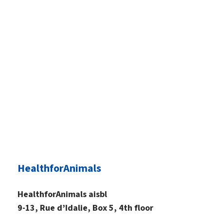
HealthforAnimals
HealthforAnimals aisbl
9-13, Rue d’Idalie, Box 5, 4th floor