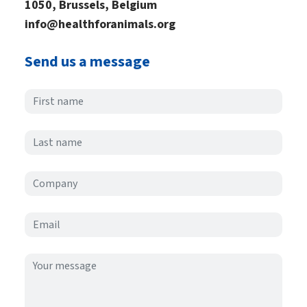
1050, Brussels, Belgium
info@healthforanimals.org
Send us a message