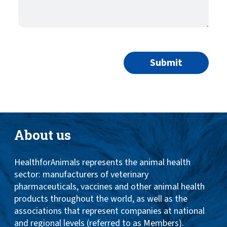
About us
HealthforAnimals represents the animal health
sector: manufacturers of veterinary
pharmaceuticals, vaccines and other animal health
products throughout the world, as well as the
associations that represent companies at national
and regional levels (referred to as Members).