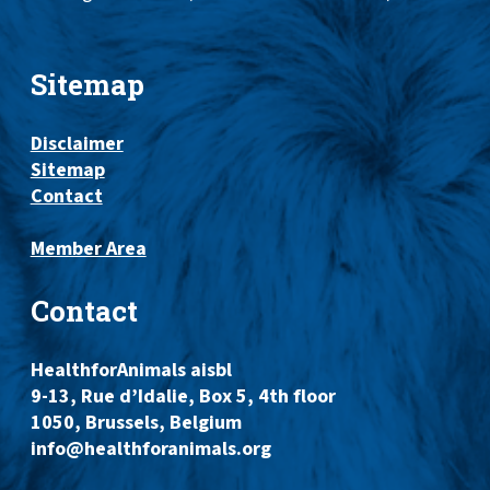
Sitemap
Disclaimer
Sitemap
Contact
Member Area
Contact
HealthforAnimals aisbl
9-13, Rue d’Idalie, Box 5, 4th floor
1050, Brussels, Belgium
info@healthforanimals.org