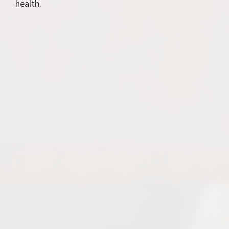
health.