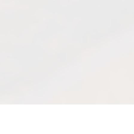
Quick facts