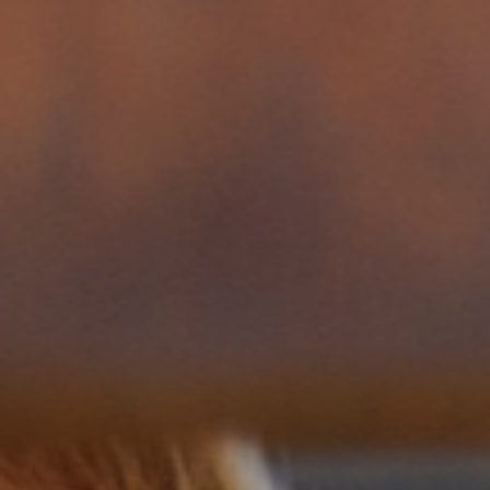
across the globe.