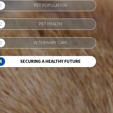
1
PET POPULATION
2
PET HEALTH
3
VETERINARY CARE
4
SECURING A HEALTHY FUTURE