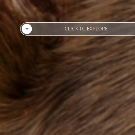
CLICK TO EXPLORE