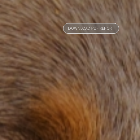
DOWNLOAD PDF REPORT