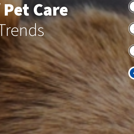
 Pet Care
 Trends