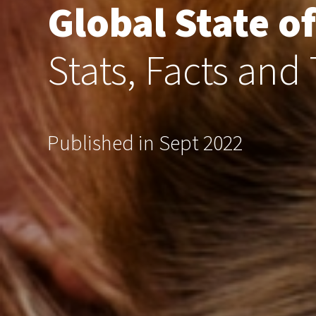
Global State of
Stats, Facts and
Published in Sept 2022