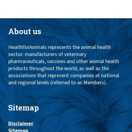
About us
HealthforAnimals represents the animal health
sector: manufacturers of veterinary
pharmaceuticals, vaccines and other animal health
products throughout the world, as well as the
associations that represent companies at national
and regional levels (referred to as Members).
Sitemap
Disclaimer
Sitemap