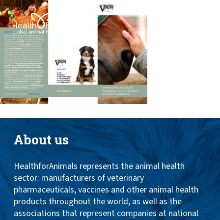
Toggle
ABOUT
naviga
ANIMAL HEALTH PRODUCTS
IMPORTANCE OF ANIMALS
GLOBAL CHALLENGES
RESOURCES
REPORTS
About us
DATA
HealthforAnimals represents the animal health
sector: manufacturers of veterinary
pharmaceuticals, vaccines and other animal health
products throughout the world, as well as the
associations that represent companies at national