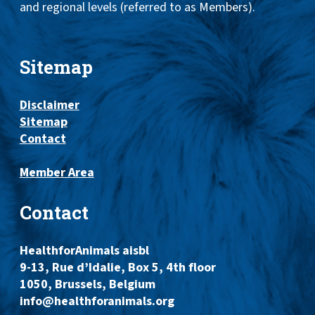
and regional levels (referred to as Members).
Sitemap
Disclaimer
Sitemap
Contact
Member Area
Contact
HealthforAnimals aisbl
9-13, Rue d’Idalie, Box 5, 4th floor
1050, Brussels, Belgium
info@healthforanimals.org