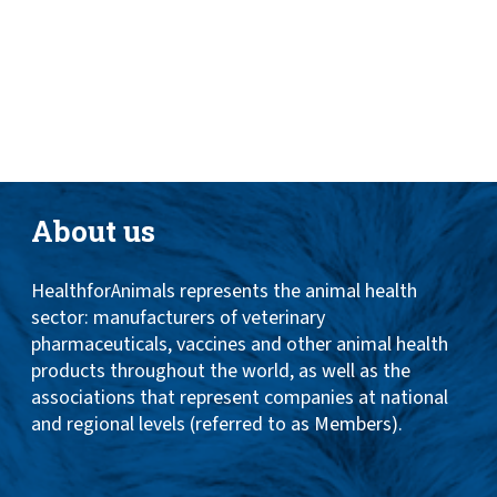
Toggle
ABOUT
naviga
ANIMAL HEALTH PRODUCTS
IMPORTANCE OF ANIMALS
GLOBAL CHALLENGES
About us
RESOURCES
HealthforAnimals represents the animal health
REPORTS
sector: manufacturers of veterinary
DATA
pharmaceuticals, vaccines and other animal health
products throughout the world, as well as the
associations that represent companies at national
and regional levels (referred to as Members).