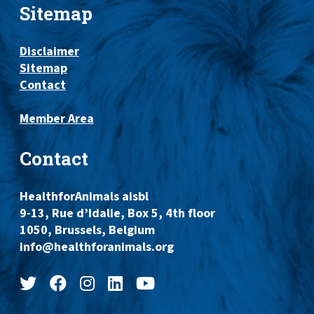
Sitemap
Disclaimer
Sitemap
Contact
Member Area
Contact
HealthforAnimals aisbl
9-13, Rue d’Idalie, Box 5, 4th floor
1050, Brussels, Belgium
info@healthforanimals.org