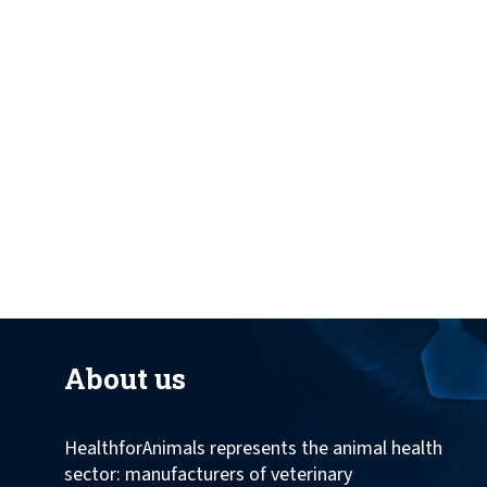
across the globe.
About us
HealthforAnimals represents the animal health
sector: manufacturers of veterinary