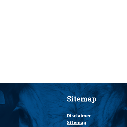
Sitemap
Disclaimer
Sitemap