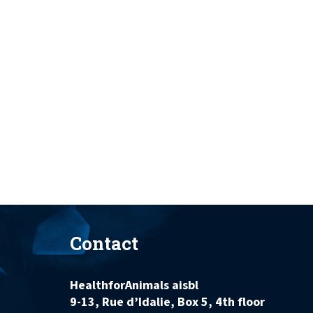
Contact
HealthforAnimals aisbl
9-13, Rue d’Idalie, Box 5, 4th floor