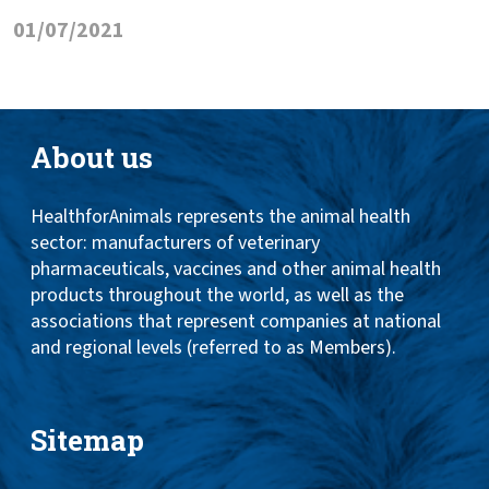
01/07/2021
About us
HealthforAnimals represents the animal health
sector: manufacturers of veterinary
pharmaceuticals, vaccines and other animal health
products throughout the world, as well as the
associations that represent companies at national
and regional levels (referred to as Members).
Sitemap