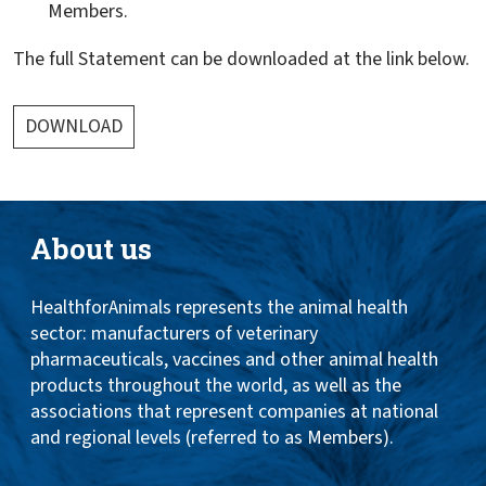
Members.
The full Statement can be downloaded at the link below.
DOWNLOAD
About us
HealthforAnimals represents the animal health
sector: manufacturers of veterinary
pharmaceuticals, vaccines and other animal health
products throughout the world, as well as the
associations that represent companies at national
and regional levels (referred to as Members).