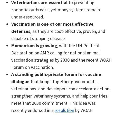
Veterinarians are essential
to preventing
zoonotic outbreaks, yet many systems remain
under-resourced.
Vaccination is one of our most effective
defenses
, as they are cost-effective, proven, and
capable of stopping disease.
Momentum is growing
, with the UN Political
Declaration on AMR calling for national animal
vaccination strategies by 2030 and the recent WOAH
Forum on Vaccination.
A standing public-private forum for vaccine
dialogue
that brings together governments,
veterinarians, and developers can accelerate action,
strengthen veterinary systems, and help countries
meet that 2030 commitment. This idea was
recently endorsed in a
resolution
by WOAH