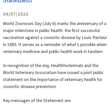
Statement
04/07/2025
World Zoonoses Day (July 6) marks the anniversary of a
major milestone in public health: the first successful
vaccination against a zoonotic disease by Louis Pasteur
in 1885. It serves as a reminder of what’s possible when
veterinary medicine and public health work in tandem.
In recognition of the day, HealthforAnimals and the
World Veterinary Association have issued a joint public
statement on the importance of veterinary health for
zoonotic disease prevention.
Key messages of the Statement are: