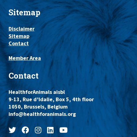
Sitemap
Disclaimer
Sitemap
Contact
Member Area
Contact
HealthforAnimals aisbl
9-13, Rue d’Idalie, Box 5, 4th floor
1050, Brussels, Belgium
info@healthforanimals.org