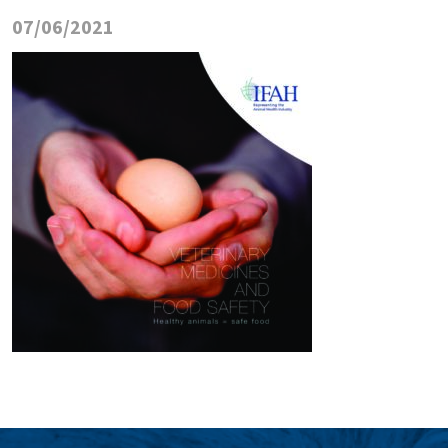
07/06/2021