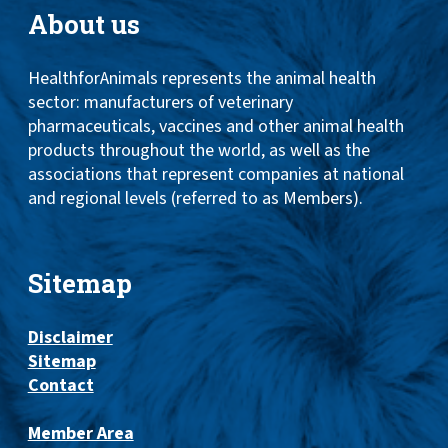
About us
HealthforAnimals represents the animal health
sector: manufacturers of veterinary
pharmaceuticals, vaccines and other animal health
products throughout the world, as well as the
associations that represent companies at national
and regional levels (referred to as Members).
Sitemap
Disclaimer
Sitemap
Contact
Member Area