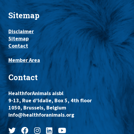
Sitemap
Disclaimer
Sitemap
Contact
Member Area
Contact
HealthforAnimals aisbl
9-13, Rue d’Idalie, Box 5, 4th floor
1050, Brussels, Belgium
info@healthforanimals.org