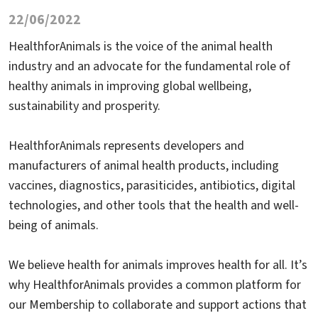
22/06/2022
HealthforAnimals is the voice of the animal health
industry and an advocate for the fundamental role of
healthy animals in improving global wellbeing,
sustainability and prosperity.
HealthforAnimals represents developers and
manufacturers of animal health products, including
vaccines, diagnostics, parasiticides, antibiotics, digital
technologies, and other tools that the health and well-
being of animals.
We believe health for animals improves health for all. It’s
why HealthforAnimals provides a common platform for
our Membership to collaborate and support actions that