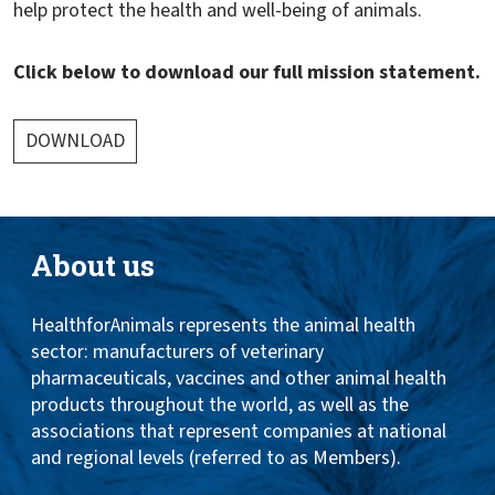
help protect the health and well-being of animals.
Click below to download our full mission statement.
DOWNLOAD
About us
HealthforAnimals represents the animal health
sector: manufacturers of veterinary
pharmaceuticals, vaccines and other animal health
products throughout the world, as well as the
associations that represent companies at national
and regional levels (referred to as Members).