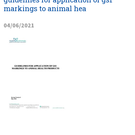
markings to animal hea
04/06/2021