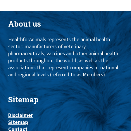
About us
HealthforAnimals represents the animal health
sector: manufacturers of veterinary
pharmaceuticals, vaccines and other animal health
products throughout the world, as well as the
associations that represent companies at national
and regional levels (referred to as Members).
Sitemap
Disclaimer
Sitemap
Contact