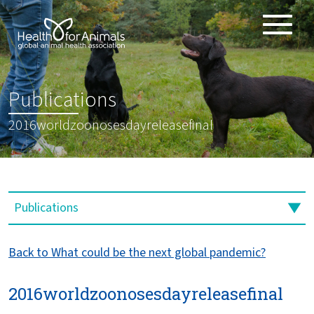
Toggle
ABOUT
naviga
ANIMAL HEALTH PRODUCTS
:
Publications
IMPORTANCE OF ANIMALS
2016worldzoonosesdayreleasefinal
GLOBAL CHALLENGES
RESOURCES
REPORTS
DATA
Back to What could be the next global pandemic?
2016worldzoonosesdayreleasefinal