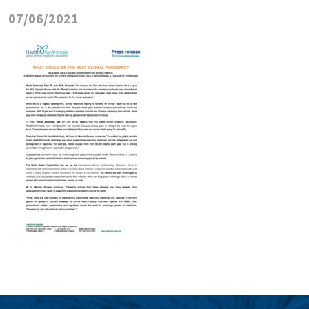
07/06/2021