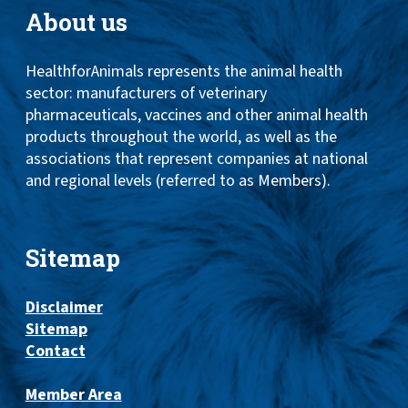
About us
HealthforAnimals represents the animal health
sector: manufacturers of veterinary
pharmaceuticals, vaccines and other animal health
products throughout the world, as well as the
associations that represent companies at national
and regional levels (referred to as Members).
Sitemap
Disclaimer
Sitemap
Contact
Member Area