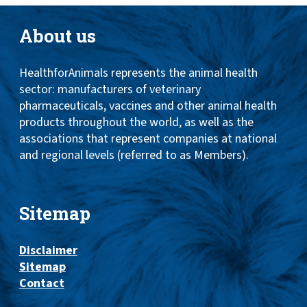
About us
HealthforAnimals represents the animal health
sector: manufacturers of veterinary
pharmaceuticals, vaccines and other animal health
products throughout the world, as well as the
associations that represent companies at national
and regional levels (referred to as Members).
Sitemap
Disclaimer
Sitemap
Contact