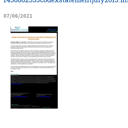
07/06/2021