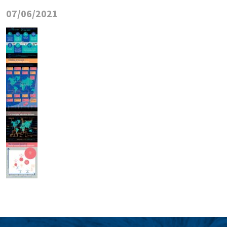
07/06/2021