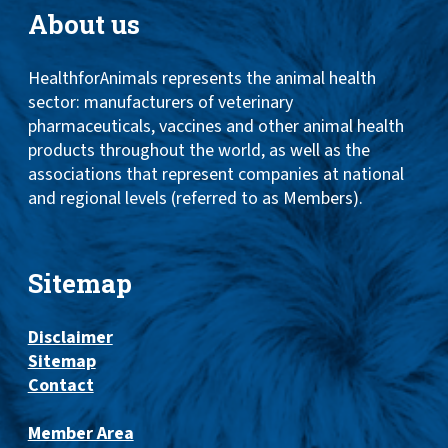
About us
HealthforAnimals represents the animal health
sector: manufacturers of veterinary
pharmaceuticals, vaccines and other animal health
products throughout the world, as well as the
associations that represent companies at national
and regional levels (referred to as Members).
Sitemap
Disclaimer
Sitemap
Contact
Member Area