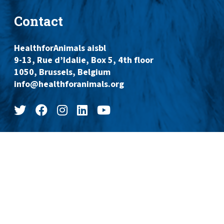
Contact
HealthforAnimals aisbl
9-13, Rue d’Idalie, Box 5, 4th floor
1050, Brussels, Belgium
info@healthforanimals.org