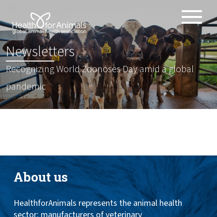
Toggle
ABOUT
naviga
:
Newsletters
ANIMAL HEALTH PRODUCTS
Recognizing World Zoonoses Day amid a global
IMPORTANCE OF ANIMALS
pandemic
GLOBAL CHALLENGES
RESOURCES
REPORTS
DATA
About us
HealthforAnimals represents the animal health
sector: manufacturers of veterinary