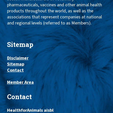
pharmaceuticals, vaccines and other animal health
products throughout the world, as well as the
associations that represent companies at national
and regional levels (referred to as Members).
Sitemap
Disclaimer
Sitemap
Contact
Member Area
Contact
HealthforAnimals aisbl