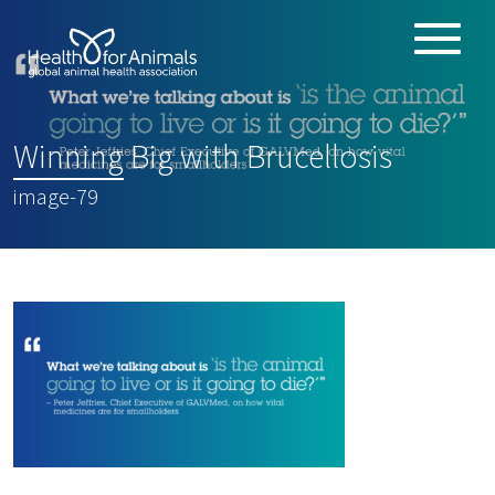
Toggle
ABOUT
naviga
ANIMAL HEALTH PRODUCTS
:
Winning Big with Brucellosis
IMPORTANCE OF ANIMALS
image-79
GLOBAL CHALLENGES
RESOURCES
REPORTS
DATA