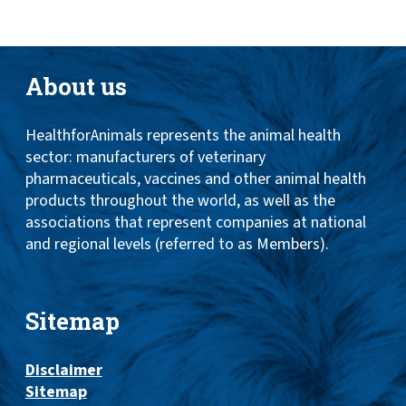
About us
HealthforAnimals represents the animal health
sector: manufacturers of veterinary
pharmaceuticals, vaccines and other animal health
products throughout the world, as well as the
associations that represent companies at national
and regional levels (referred to as Members).
Sitemap
Disclaimer
Sitemap