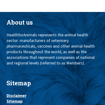
About us
HealthforAnimals represents the animal health
sector: manufacturers of veterinary
pharmaceuticals, vaccines and other animal health
products throughout the world, as well as the
associations that represent companies at national
and regional levels (referred to as Members).
Sitemap
Disclaimer
Sitemap