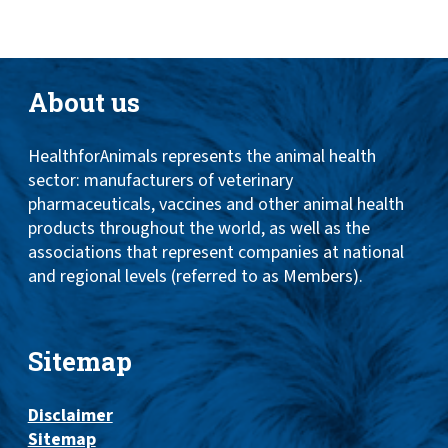
About us
HealthforAnimals represents the animal health
sector: manufacturers of veterinary
pharmaceuticals, vaccines and other animal health
products throughout the world, as well as the
associations that represent companies at national
and regional levels (referred to as Members).
Sitemap
Disclaimer
Sitemap