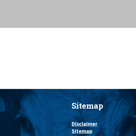
Sitemap
Disclaimer
Sitemap