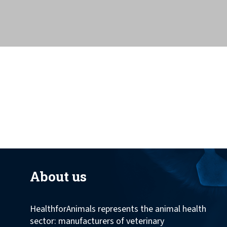
across the globe.
About us
HealthforAnimals represents the animal health
sector: manufacturers of veterinary