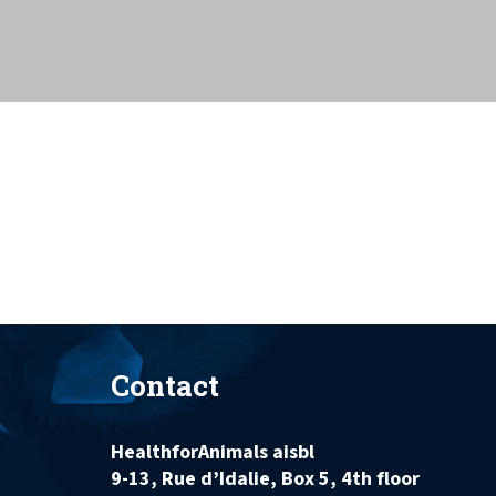
Contact
HealthforAnimals aisbl
9-13, Rue d’Idalie, Box 5, 4th floor