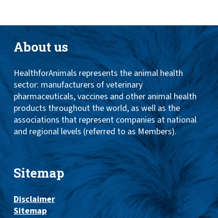
About us
HealthforAnimals represents the animal health
sector: manufacturers of veterinary
pharmaceuticals, vaccines and other animal health
products throughout the world, as well as the
associations that represent companies at national
and regional levels (referred to as Members).
Sitemap
Disclaimer
Sitemap