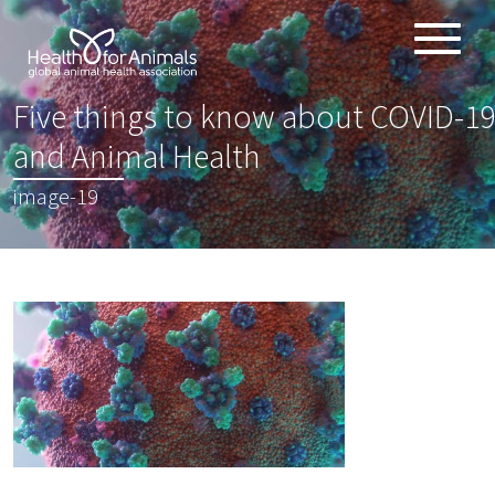
Toggle
ABOUT
naviga
Five things to know about COVID-19
ANIMAL HEALTH PRODUCTS
:
and Animal Health
IMPORTANCE OF ANIMALS
image-19
GLOBAL CHALLENGES
RESOURCES
REPORTS
DATA