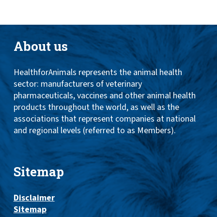
About us
HealthforAnimals represents the animal health
sector: manufacturers of veterinary
pharmaceuticals, vaccines and other animal health
products throughout the world, as well as the
associations that represent companies at national
and regional levels (referred to as Members).
Sitemap
Disclaimer
Sitemap