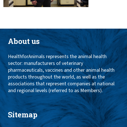
About us
HealthforAnimals represents the animal health
sector: manufacturers of veterinary
pharmaceuticals, vaccines and other animal health
products throughout the world, as well as the
associations that represent companies at national
and regional levels (referred to as Members).
Sitemap