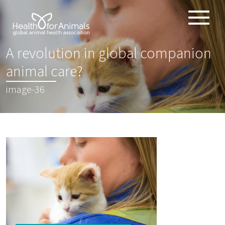
Toggle
ABOUT
naviga
A revolution in global companion
ANIMAL HEALTH PRODUCTS
:
animal care?
IMPORTANCE OF ANIMALS
image-36
GLOBAL CHALLENGES
RESOURCES
REPORTS
DATA