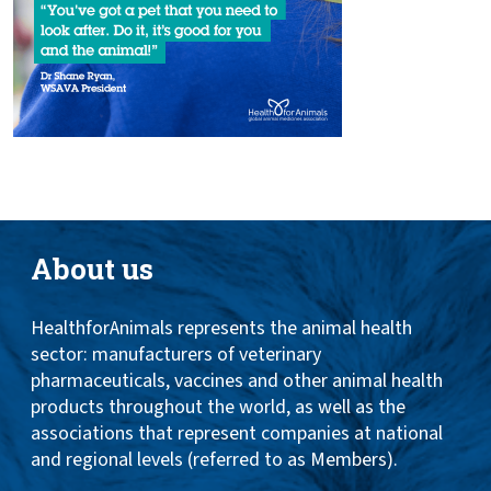
About us
HealthforAnimals represents the animal health
sector: manufacturers of veterinary
pharmaceuticals, vaccines and other animal health
products throughout the world, as well as the
associations that represent companies at national
and regional levels (referred to as Members).