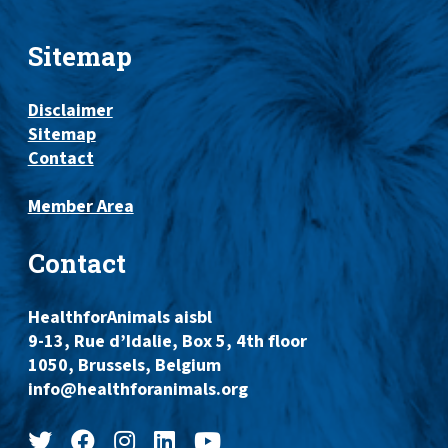
Sitemap
Disclaimer
Sitemap
Contact
Member Area
Contact
HealthforAnimals aisbl
9-13, Rue d’Idalie, Box 5, 4th floor
1050, Brussels, Belgium
info@healthforanimals.org