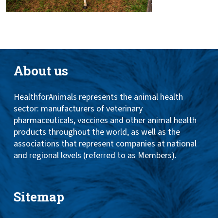
About us
HealthforAnimals represents the animal health
sector: manufacturers of veterinary
pharmaceuticals, vaccines and other animal health
products throughout the world, as well as the
associations that represent companies at national
and regional levels (referred to as Members).
Sitemap