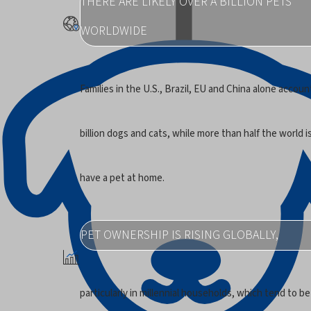
THERE ARE LIKELY OVER A BILLION PETS
WORLDWIDE
Families in the U.S., Brazil, EU and China alone account
billion dogs and cats, while more than half the world 
have a pet at home.
PET OWNERSHIP IS RISING GLOBALLY,
particularly in millennial households, which tend to be