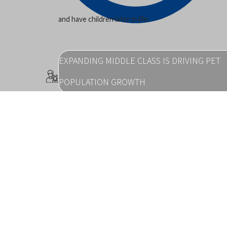
and have children later in life.
EXPANDING MIDDLE CLASS IS DRIVING PET
POPULATION GROWTH
pp_pies
in emerging markets.
PET OWNERSHIP LEADS TO IMPROVED HUM
HEALTH OUTCOMES