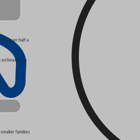
 for over half a
is estimated to
 smaller families