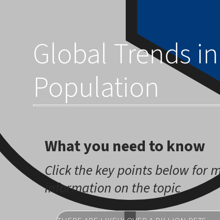
across the globe.
Global Trends in
Population
What you need to know
Click the key points below for 
information on the topic