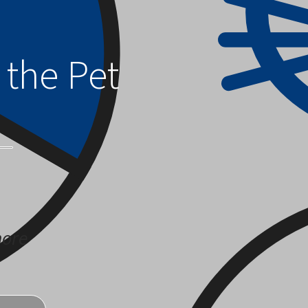
 the Pet
more