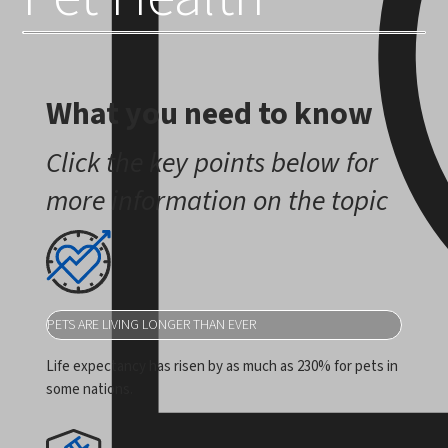
What you need to know
Click the key points below for
more information on the topic
PETS ARE LIVING LONGER THAN EVER
Life expectancy has risen by as much as 230% for pets in
some nations.