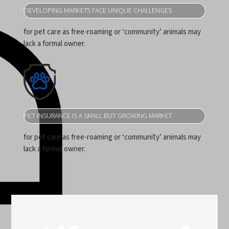
DEVELOPING MARKETS FACE UNIQUE CHALLENGES
for pet care as free-roaming or ‘community’ animals may
lack a formal owner.
PET INSURANCE IS A SMALL BUT GROWING MARKET
for pet care as free-roaming or ‘community’ animals may
lack a formal owner.