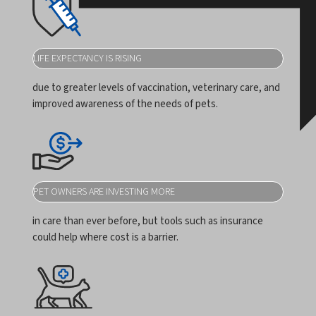
LIFE EXPECTANCY IS RISING
due to greater levels of vaccination, veterinary care, and
improved awareness of the needs of pets.
PET OWNERS ARE INVESTING MORE
in care than ever before, but tools such as insurance
could help where cost is a barrier.