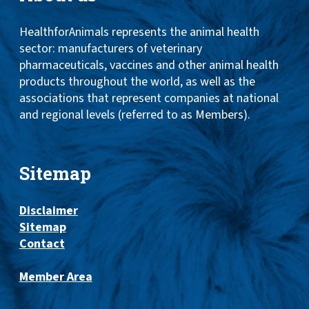
HealthforAnimals represents the animal health
sector: manufacturers of veterinary
pharmaceuticals, vaccines and other animal health
products throughout the world, as well as the
associations that represent companies at national
and regional levels (referred to as Members).
Sitemap
Disclaimer
Sitemap
Contact
Member Area