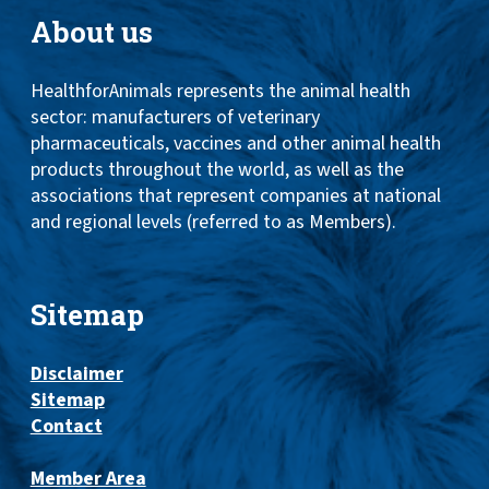
About us
HealthforAnimals represents the animal health
sector: manufacturers of veterinary
pharmaceuticals, vaccines and other animal health
products throughout the world, as well as the
associations that represent companies at national
and regional levels (referred to as Members).
Sitemap
Disclaimer
Sitemap
Contact
Member Area