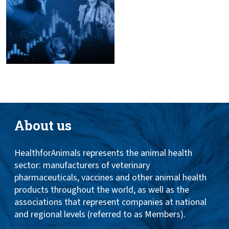
About us
HealthforAnimals represents the animal health
sector: manufacturers of veterinary
pharmaceuticals, vaccines and other animal health
products throughout the world, as well as the
associations that represent companies at national
and regional levels (referred to as Members).