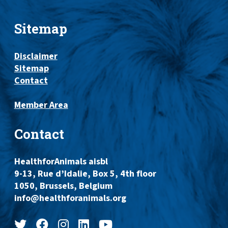
Sitemap
Disclaimer
Sitemap
Contact
Member Area
Contact
HealthforAnimals aisbl
9-13, Rue d’Idalie, Box 5, 4th floor
1050, Brussels, Belgium
info@healthforanimals.org