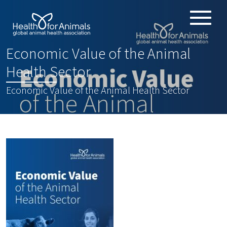
Toggle
ABOUT
naviga
Economic Value of the Animal
ANIMAL HEALTH PRODUCTS
:
Health Sector
IMPORTANCE OF ANIMALS
Economic Value of the Animal Health Sector
GLOBAL CHALLENGES
RESOURCES
REPORTS
DATA