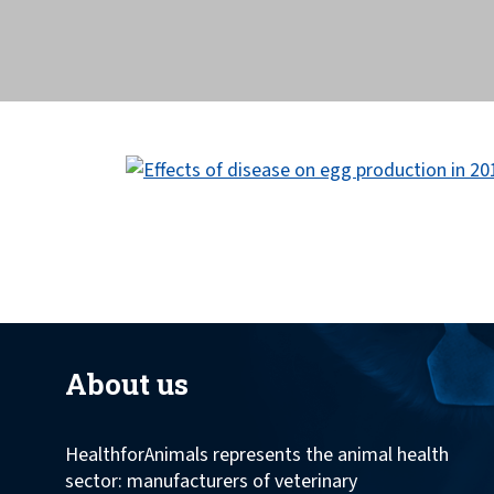
across the globe.
About us
HealthforAnimals represents the animal health
sector: manufacturers of veterinary