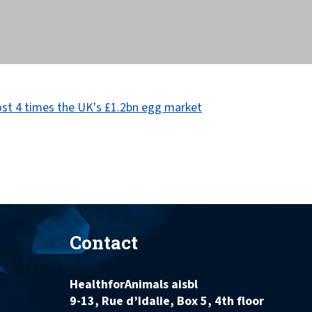
Contact
HealthforAnimals aisbl
9-13, Rue d’Idalie, Box 5, 4th floor