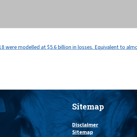
Sitemap
Disclaimer
Sitemap