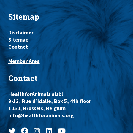
Sitemap
Disclaimer
Sitemap
Contact
Member Area
Contact
HealthforAnimals aisbl
9-13, Rue d’Idalie, Box 5, 4th floor
1050, Brussels, Belgium
info@healthforanimals.org