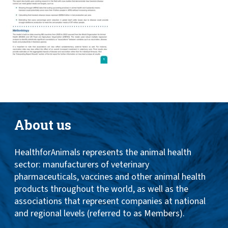
About us
HealthforAnimals represents the animal health
sector: manufacturers of veterinary
pharmaceuticals, vaccines and other animal health
products throughout the world, as well as the
associations that represent companies at national
and regional levels (referred to as Members).