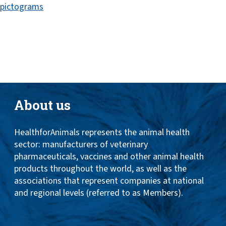
pictograms
Toggle
ABOUT
naviga
ANIMAL HEALTH PRODUCTS
IMPORTANCE OF ANIMALS
GLOBAL CHALLENGES
About us
RESOURCES
HealthforAnimals represents the animal health
REPORTS
sector: manufacturers of veterinary
DATA
pharmaceuticals, vaccines and other animal health
products throughout the world, as well as the
associations that represent companies at national
and regional levels (referred to as Members).