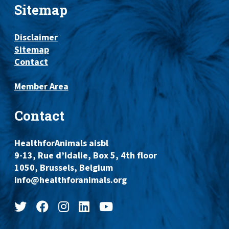
Sitemap
Disclaimer
Sitemap
Contact
Member Area
Contact
HealthforAnimals aisbl
9-13, Rue d’Idalie, Box 5, 4th floor
1050, Brussels, Belgium
info@healthforanimals.org