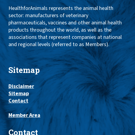
HealthforAnimals represents the animal health
sector: manufacturers of veterinary
pharmaceuticals, vaccines and other animal health
products throughout the world, as well as the
associations that represent companies at national
and regional levels (referred to as Members).
Sitemap
Disclaimer
Sitemap
Contact
Member Area
Contact