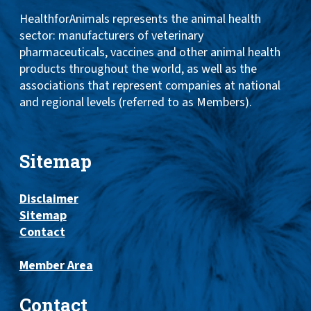
HealthforAnimals represents the animal health
sector: manufacturers of veterinary
pharmaceuticals, vaccines and other animal health
products throughout the world, as well as the
associations that represent companies at national
and regional levels (referred to as Members).
Sitemap
Disclaimer
Sitemap
Contact
Member Area
Contact