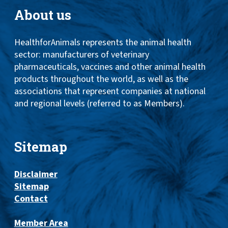
About us
HealthforAnimals represents the animal health
sector: manufacturers of veterinary
pharmaceuticals, vaccines and other animal health
products throughout the world, as well as the
associations that represent companies at national
and regional levels (referred to as Members).
Sitemap
Disclaimer
Sitemap
Contact
Member Area