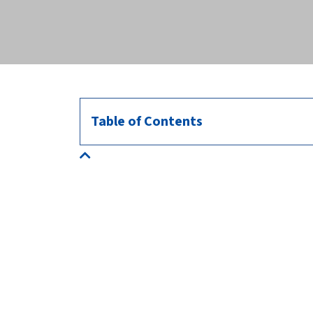
across the globe.
Table of Contents
About us
HealthforAnimals represents the animal health
sector: manufacturers of veterinary