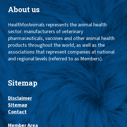
About us
HealthforAnimals represents the animal health
sector: manufacturers of veterinary
pharmaceuticals, vaccines and other animal health
products throughout the world, as well as the
associations that represent companies at national
and regional levels (referred to as Members).
Sitemap
Disclaimer
Sitemap
Contact
Member Area