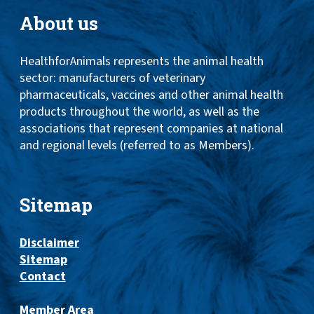
About us
HealthforAnimals represents the animal health
sector: manufacturers of veterinary
pharmaceuticals, vaccines and other animal health
products throughout the world, as well as the
associations that represent companies at national
and regional levels (referred to as Members).
Sitemap
Disclaimer
Sitemap
Contact
Member Area