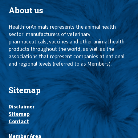
About us
HealthforAnimals represents the animal health
sector: manufacturers of veterinary
pharmaceuticals, vaccines and other animal health
products throughout the world, as well as the
associations that represent companies at national
and regional levels (referred to as Members).
Sitemap
Disclaimer
Sitemap
Contact
Member Area