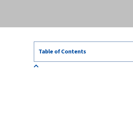
across the globe.
Table of Contents
About us
HealthforAnimals represents the animal health
sector: manufacturers of veterinary