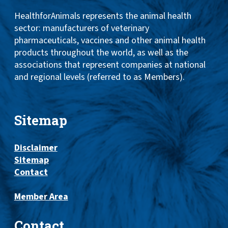
HealthforAnimals represents the animal health
sector: manufacturers of veterinary
pharmaceuticals, vaccines and other animal health
products throughout the world, as well as the
associations that represent companies at national
and regional levels (referred to as Members).
Sitemap
Disclaimer
Sitemap
Contact
Member Area
Contact