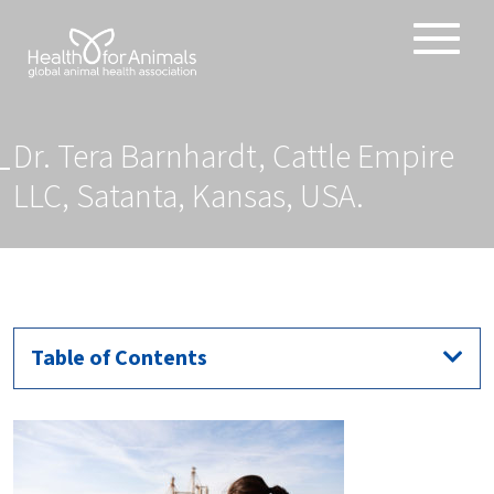
Toggle
ABOUT
naviga
ANIMAL HEALTH PRODUCTS
Dr. Tera Barnhardt, Cattle Empire
IMPORTANCE OF ANIMALS
LLC, Satanta, Kansas, USA.
GLOBAL CHALLENGES
RESOURCES
REPORTS
DATA
Table of Contents