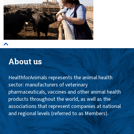
About us
HealthforAnimals represents the animal health
sector: manufacturers of veterinary
pharmaceuticals, vaccines and other animal health
products throughout the world, as well as the
associations that represent companies at national
and regional levels (referred to as Members).