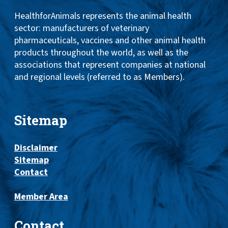
HealthforAnimals represents the animal health
sector: manufacturers of veterinary
pharmaceuticals, vaccines and other animal health
products throughout the world, as well as the
associations that represent companies at national
and regional levels (referred to as Members).
Sitemap
Disclaimer
Sitemap
Contact
Member Area
Contact