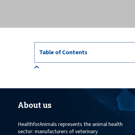
across the globe.
Table of Contents
About us
HealthforAnimals represents the animal health
sector: manufacturers of veterinary