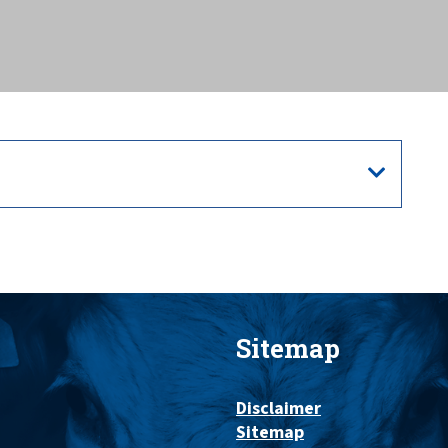
Sitemap
Disclaimer
Sitemap