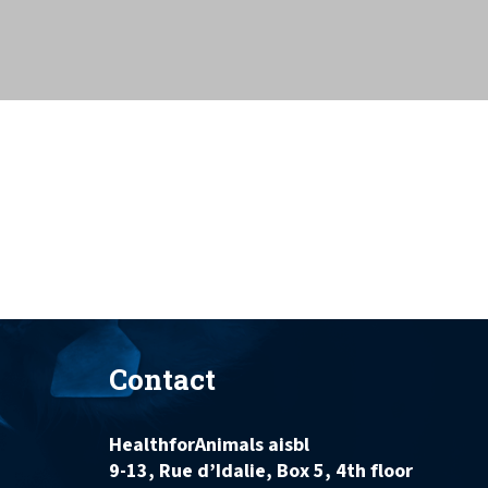
Contact
HealthforAnimals aisbl
9-13, Rue d’Idalie, Box 5, 4th floor