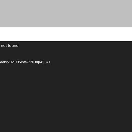
 not found
uploads/2021/05/hfa-720.mp4?_=1