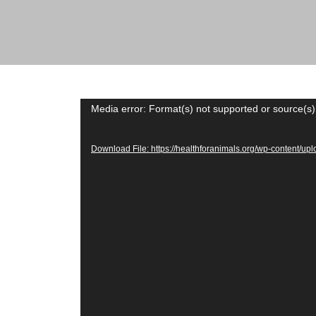
across the globe.
Video
Media error: Format(s) not supported or source(s)
Player
Download File: https://healthforanimals.org/wp-content/