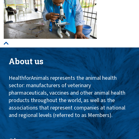
About us
HealthforAnimals represents the animal health
sector: manufacturers of veterinary
pharmaceuticals, vaccines and other animal health
products throughout the world, as well as the
associations that represent companies at national
and regional levels (referred to as Members).